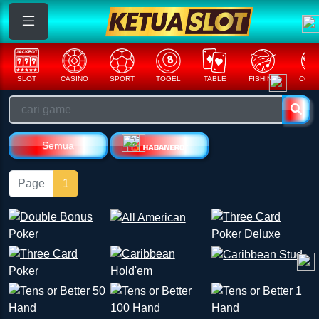
SLOT
CASINO
SPORT
TOGEL
TABLE
FISHING
COCK
Semua
Page
1