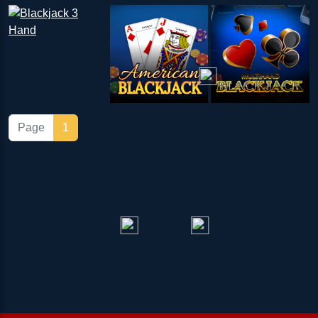
Page
1