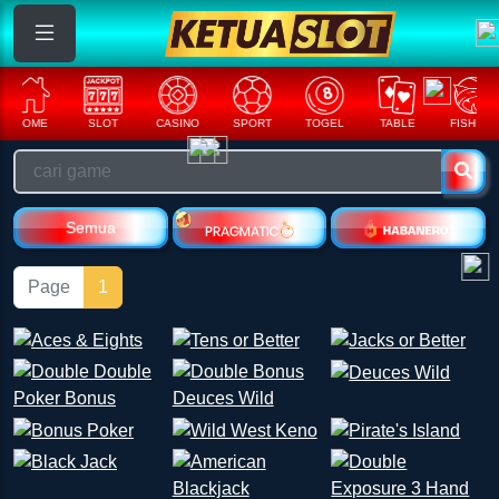
SLOT
CASINO
SPORT
TOGEL
TABLE
FISHING
COC
Semua
Page
1