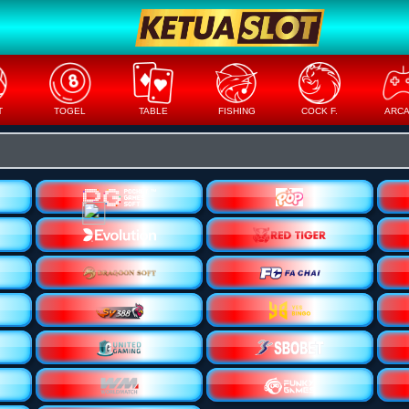
T
TOGEL
TABLE
FISHING
COCK F.
ARC