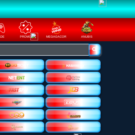
ADE
PROMO
MEGAGACOR
ANUBIS