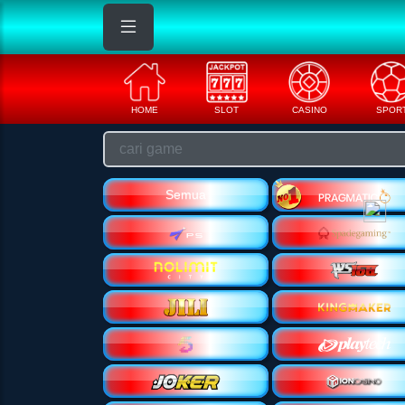
HOME
SLOT
CASINO
SPOR
Semua