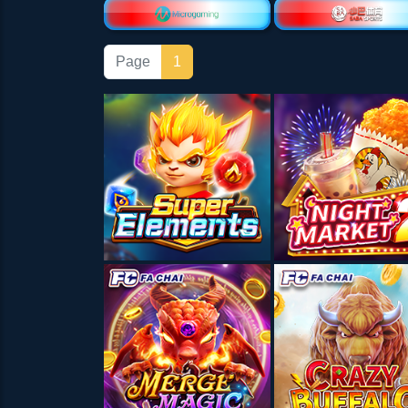
Page
1