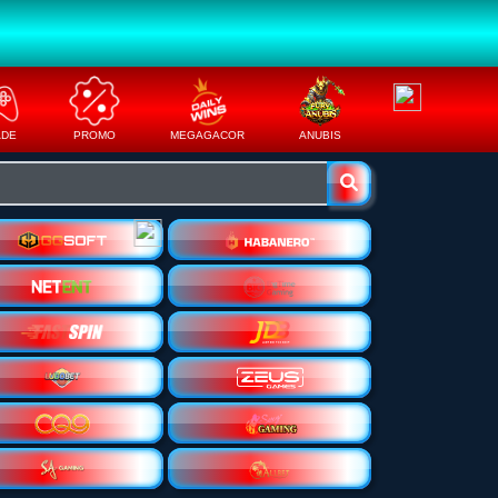
ADE
PROMO
MEGAGACOR
ANUBIS