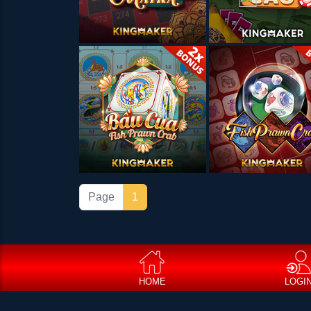
Page
1
HOME
LOGI