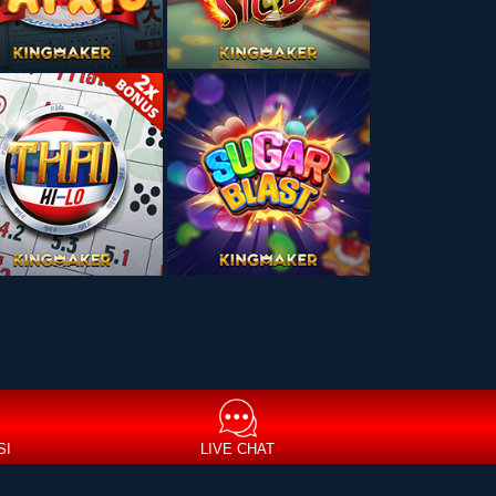
SI
LIVE CHAT