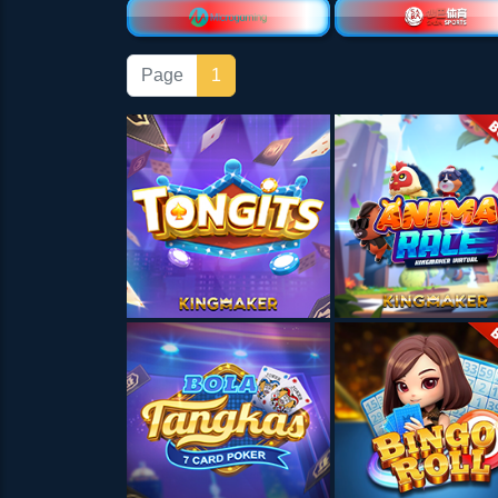
Page
1