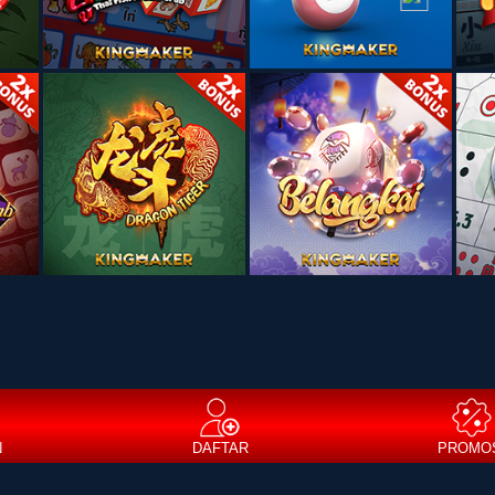
tt****nc Berhasil Withdraw Rp 197.000,00
N
DAFTAR
PROMO