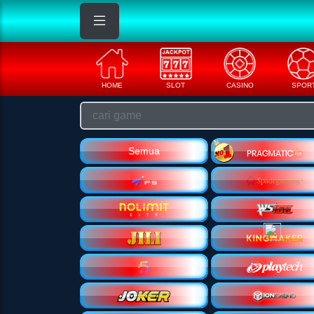
HOME
SLOT
CASINO
SPOR
Semua