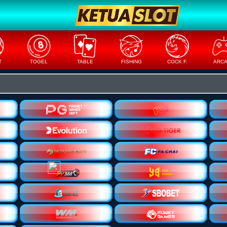
T
TOGEL
TABLE
FISHING
COCK F.
ARC