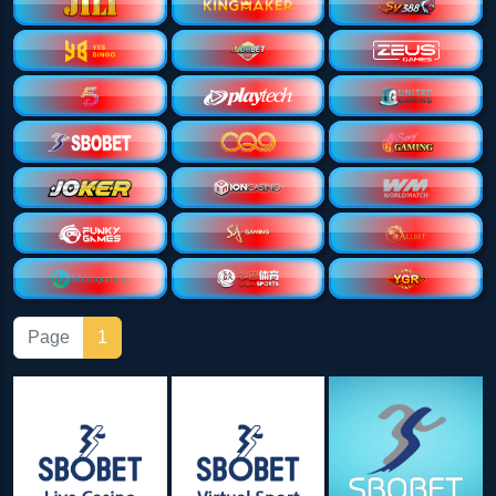
Page
1