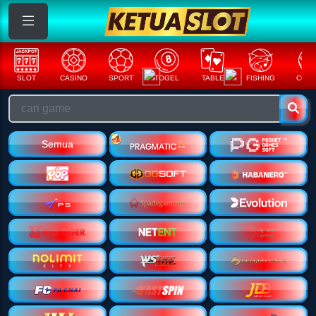
SLOT
CASINO
SPORT
TOGEL
TABLE
FISHING
COCK
Semua