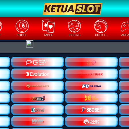
T
TOGEL
TABLE
FISHING
COCK F.
ARC