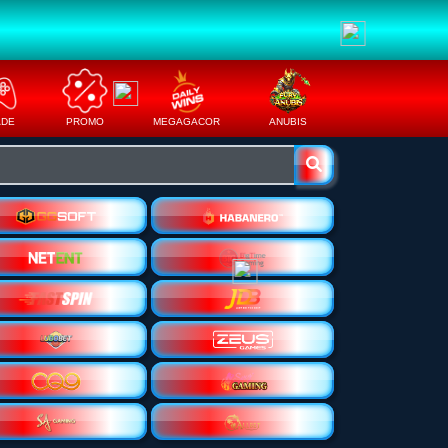
ADE
PROMO
MEGAGACOR
ANUBIS