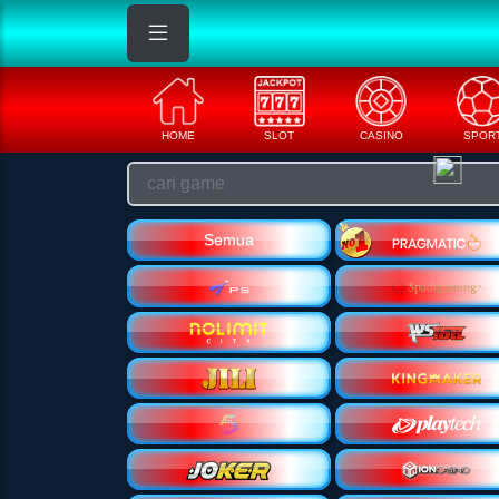
HOME
SLOT
CASINO
SPOR
Semua