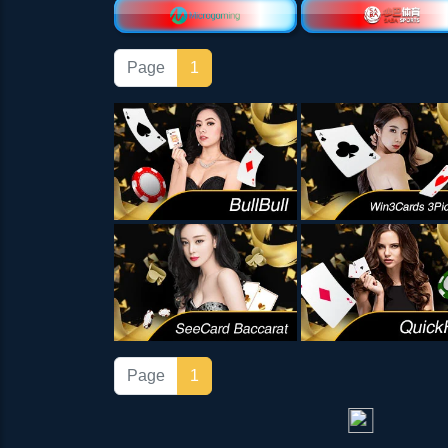
Page
1
Page
1