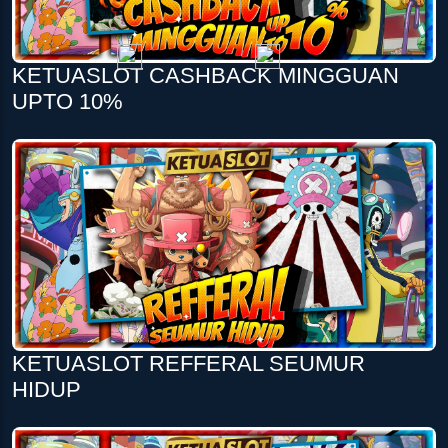
KETUASLOT CASHBACK MINGGUAN
UPTO 10%
KETUASLOT REFFERAL SEUMUR
HIDUP