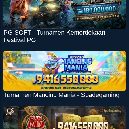
PG SOFT - Turnamen Kemerdekaan -
Festival PG
Turnamen Mancing Mania - Spadegaming