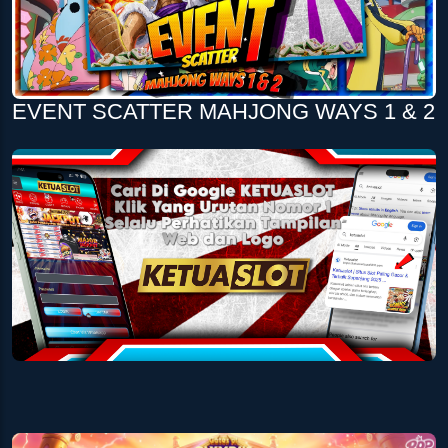
EVENT SCATTER MAHJONG WAYS 1 & 2