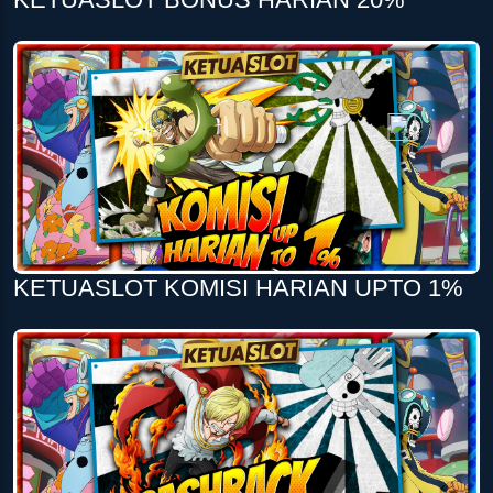
KETUASLOT KOMISI HARIAN UPTO 1%