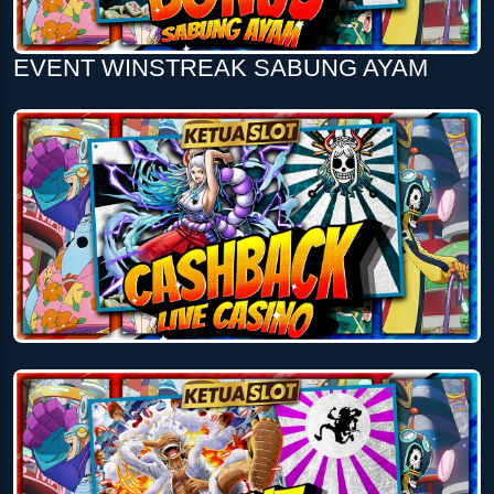
EVENT WINSTREAK SABUNG AYAM