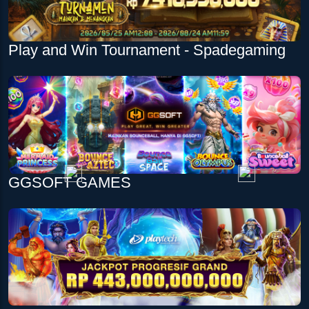
Play and Win Tournament - Spadegaming
GGSOFT GAMES