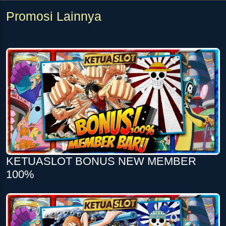
Promosi Lainnya
KETUASLOT BONUS NEW MEMBER
100%