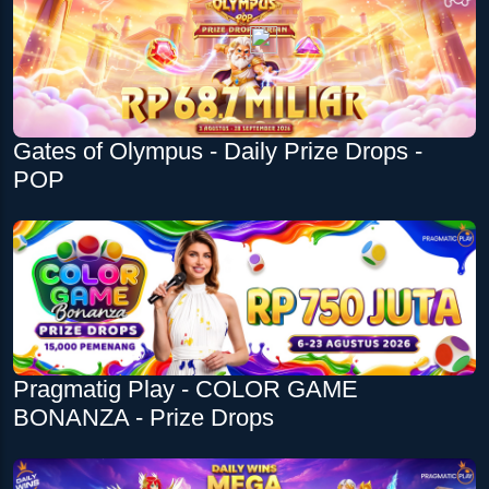
Gates of Olympus - Daily Prize Drops -
POP
Pragmatig Play - COLOR GAME
BONANZA - Prize Drops