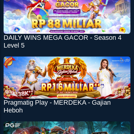
DAILY WINS MEGA GACOR - Season 4
Level 5
Pragmatig Play - MERDEKA - Gajian
Heboh