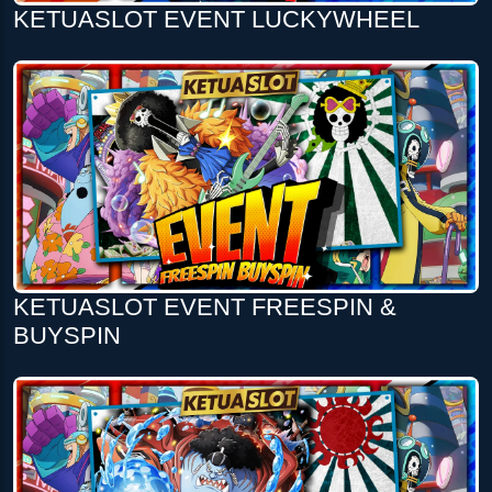
KETUASLOT EVENT LUCKYWHEEL
KETUASLOT EVENT FREESPIN &
BUYSPIN