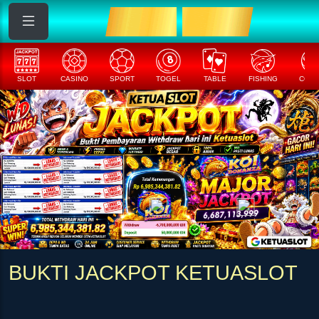
SLOT
CASINO
SPORT
TOGEL
TABLE
FISHING
COCK
BUKTI JACKPOT KETUASLOT