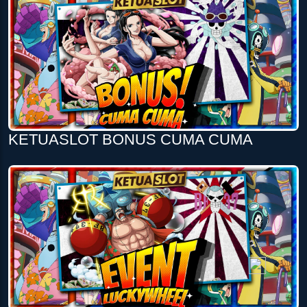
KETUASLOT BONUS CUMA CUMA