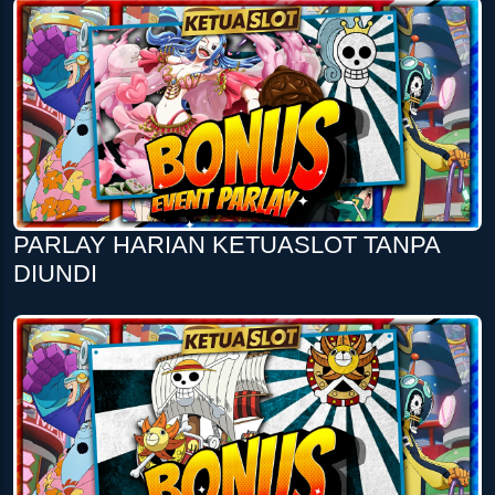
PARLAY HARIAN KETUASLOT TANPA
DIUNDI