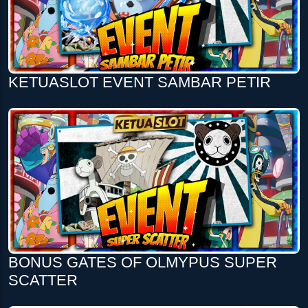
KETUASLOT EVENT SAMBAR PETIR
BONUS GATES OF OLMYPUS SUPER
SCATTER