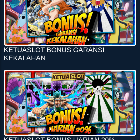
KETUASLOT BONUS GARANSI
KEKALAHAN
KETUASLOT BONUS HARIAN 20%